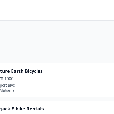
ure Earth Bicycles
78-1000
port Blvd
 Alabama
jack E-bike Rentals