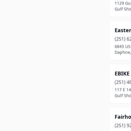
1129 Gul
Gulf Sh
Easter
(251) 6
6845 US
Daphne,
EBIKE
(251) 4
117 E 14
Gulf Sh
Fairho
(251) 9