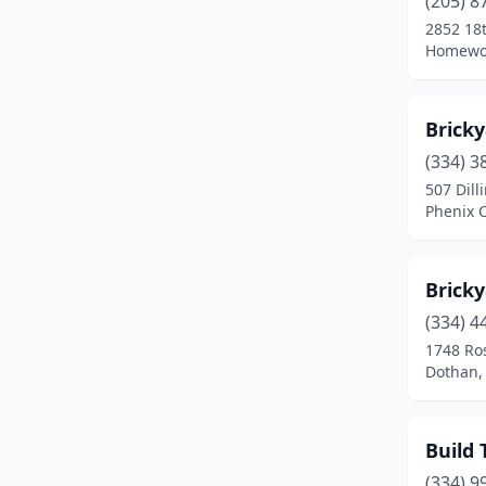
(205) 8
Mooresville
(1)
2852 18t
Homewo
Odenville
(1)
Orange Beach
(2)
Bricky
Oxford
(1)
(334) 3
Pelham
(1)
507 Dill
Phenix C
Phenix City
(1)
Piedmont
(1)
Bricky
Prattville
(1)
(334) 4
1748 Ros
Robertsdale
(1)
Dothan,
Trussville
(1)
Tuscaloosa
(2)
Build 
(334) 9