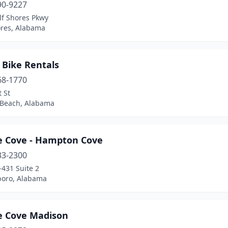
90-9227
lf Shores Pkwy
ores, Alabama
 Bike Rentals
68-1770
 St
Beach, Alabama
le Cove - Hampton Cove
33-2300
431 Suite 2
oro, Alabama
le Cove Madison