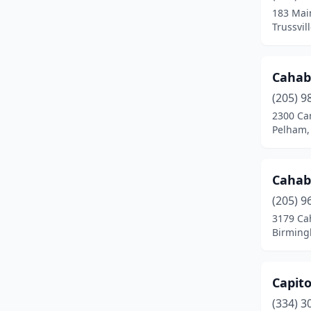
183 Mai
Trussvil
Cahab
(205) 9
2300 Ca
Pelham,
Cahab
(205) 9
3179 Ca
Birming
Capito
(334) 3