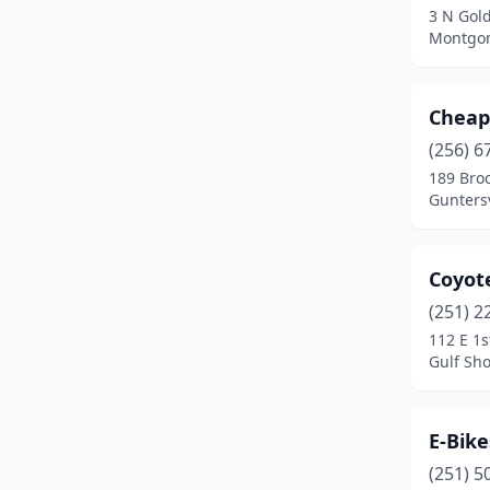
3 N Gold
Montgom
Cheap
(256) 6
189 Bro
Gunters
Coyot
(251) 2
112 E 1s
Gulf Sh
E-Bik
(251) 5