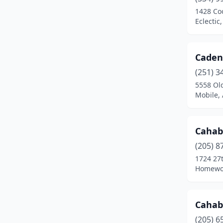
1428 Co
Eclectic
Caden
(251) 3
5558 Old
Mobile,
Cahab
(205) 8
1724 27t
Homewo
Cahab
(205) 6