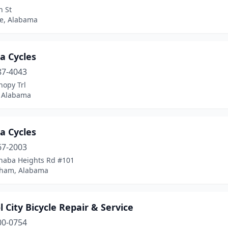
n St
le, Alabama
a Cycles
87-4043
nopy Trl
 Alabama
a Cycles
67-2003
haba Heights Rd #101
ham, Alabama
l City Bicycle Repair & Service
00-0754