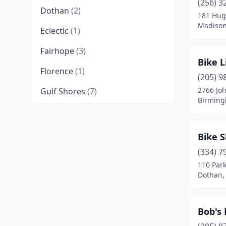
(256) 3
Dothan
(2)
181 Hug
Madison
Eclectic
(1)
Fairhope
(3)
Bike L
Florence
(1)
(205) 9
2766 Jo
Gulf Shores
(7)
Birming
Guntersville
(2)
Homewood
(2)
Bike 
Huntsville
(5)
(334) 7
110 Park
Madison
(1)
Dothan,
Mobile
(3)
Bob's 
Montgomery
(2)