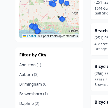
(251) 2
1544 Gu
Gulf Sh
Beach
Leaflet
|
© OpenStreetMap contributors
(251) 9
4 Market
Orange 
Filter by City
Anniston
(1)
Bicyc
(256) 5
Auburn
(3)
5575 US-
Birmingham
(6)
Brownsb
Brownsboro
(1)
Bicyc
Daphne
(2)