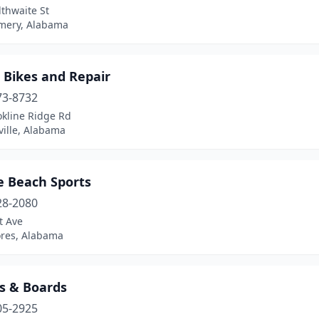
thwaite St
ery, Alabama
 Bikes and Repair
73-8732
okline Ridge Rd
ville, Alabama
e Beach Sports
28-2080
t Ave
ores, Alabama
es & Boards
05-2925