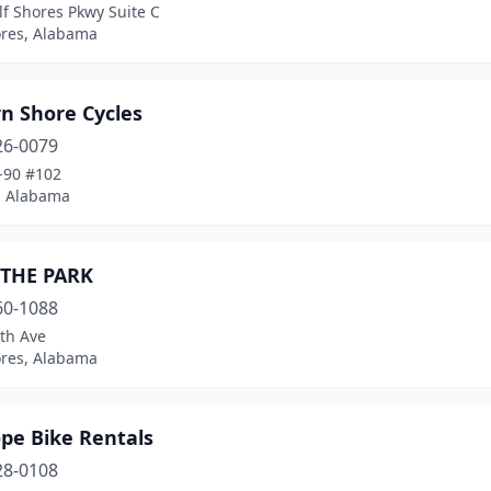
f Shores Pkwy Suite C
ores, Alabama
n Shore Cycles
26-0079
-90 #102
 Alabama
 THE PARK
60-1088
th Ave
ores, Alabama
pe Bike Rentals
28-0108