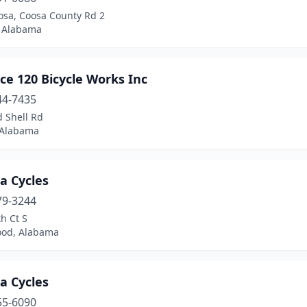
osa, Coosa County Rd 2
, Alabama
ce 120 Bicycle Works Inc
44-7435
 Shell Rd
 Alabama
a Cycles
79-3244
h Ct S
od, Alabama
a Cycles
55-6090