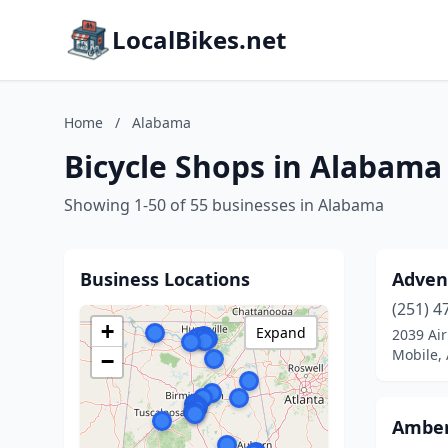
LocalBikes.net
Home
/
Alabama
Bicycle Shops in Alabama
Showing 1-50 of 55 businesses in Alabama
Business Locations
Advent
(251) 4
+
Expand
2039 Air
Mobile,
−
Amber