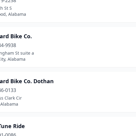
79-2258
h St S
od, Alabama
ard Bike Co.
84-9938
ingham St suite a
ity, Alabama
ard Bike Co. Dothan
46-0133
s Clark Cir
 Alabama
Tune Ride
91-0086