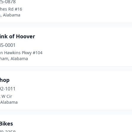
25-0878
hes Rd #16
, Alabama
ink of Hoover
85-0001
hn Hawkins Pkwy #104
ham, Alabama
Shop
92-1011
 W Cir
 Alabama
Bikes